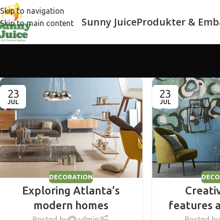
Skip to navigation
Sunny Juice
Produkter & Emb
Skip to main content
23
23
JUL
JUL
DECORATION
DECO
Exploring Atlanta’s
Creati
modern homes
features 
Posted by
admin
Posted by