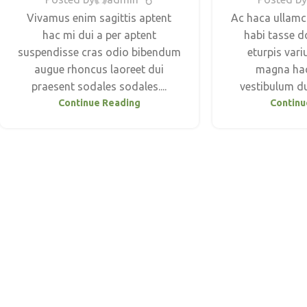
Vivamus enim sagittis aptent
Ac haca ullamc
hac mi dui a per aptent
habi tasse d
suspendisse cras odio bibendum
eturpis vari
augue rhoncus laoreet dui
magna hac
praesent sodales sodales....
vestibulum dui
Continue Reading
Continu