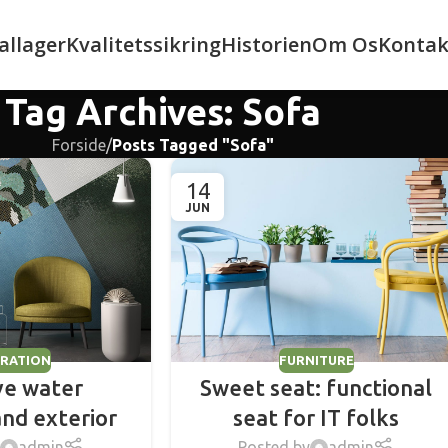
allager
Kvalitetssikring
Historien
Om Os
Kontak
Tag Archives: Sofa
Forside
/
Posts Tagged "Sofa"
14
JUN
RATION
FURNITURE
ve water
Sweet seat: functional
and exterior
seat for IT folks
admin
Posted by
admin