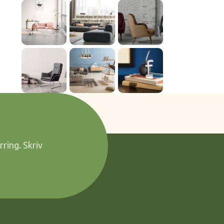
rring. Skriv