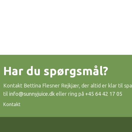
Har du spørgsmål?
Kontakt Bettina Flesner Rejkjær, der altid er klar til spa
til
info@sunnyjuice.dk
eller ring på
+45 64 42 17 05
Kontakt