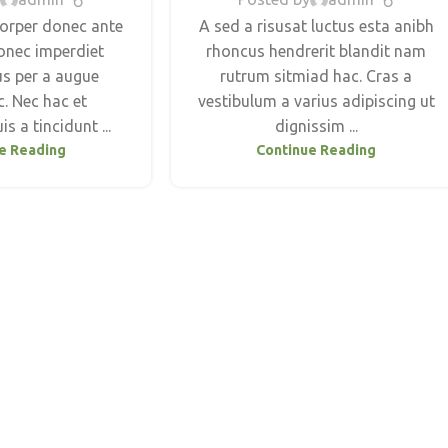
orper donec ante
A sed a risusat luctus esta anibh
onec imperdiet
rhoncus hendrerit blandit nam
us per a augue
rutrum sitmiad hac. Cras a
. Nec hac et
vestibulum a varius adipiscing ut
s a tincidunt ...
dignissim ...
e Reading
Continue Reading