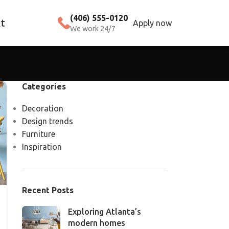
(406) 555-0120
t
Apply now
We work 24/7
Categories
Decoration
Design trends
Furniture
Inspiration
Recent Posts
Exploring Atlanta’s
modern homes