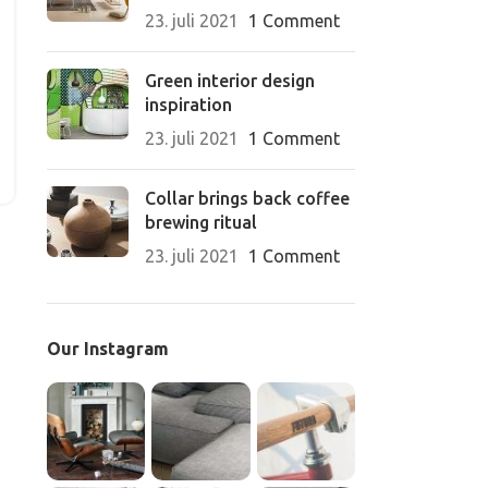
23. juli 2021
1 Comment
Green interior design
inspiration
23. juli 2021
1 Comment
Collar brings back coffee
brewing ritual
23. juli 2021
1 Comment
Our Instagram